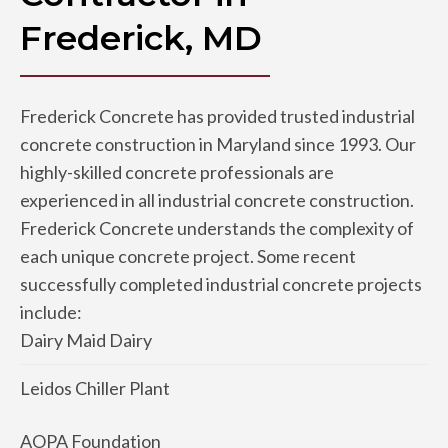
Frederick, MD
Frederick Concrete has provided trusted industrial
concrete construction in Maryland since 1993. Our
highly-skilled concrete professionals are
experienced in all industrial concrete construction.
Frederick Concrete understands the complexity of
each unique concrete project. Some recent
successfully completed industrial concrete projects
include:
Dairy Maid Dairy
Leidos Chiller Plant
AOPA Foundation