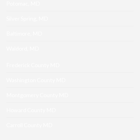
Potomac, MD
Silver Spring, MD
Baltimore, MD
Waldord, MD
Frederick County MD
Washington County MD
Montgomery County MD
Howard County MD
Carroll County MD