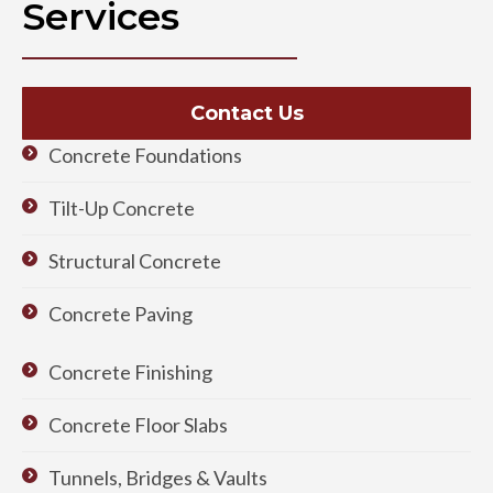
Services
Contact Us
Concrete Foundations
Tilt-Up Concrete
Structural Concrete
Concrete Paving
Concrete Finishing
Concrete Floor Slabs
Tunnels, Bridges & Vaults