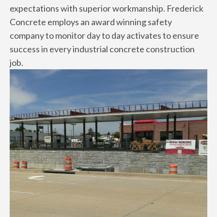
expectations with superior workmanship. Frederick
Concrete employs an award winning safety
company to monitor day to day activates to ensure
success in every industrial concrete construction
job.