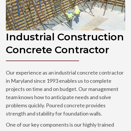
Industrial Construction
Concrete Contractor
Our experience as an industrial concrete contractor
in Maryland since 1993 enables us to complete
projects on time and on budget. Our management
team knows how to anticipate needs and solve
problems quickly. Poured concrete provides
strength and stability for foundation walls.
One of our key components is our highly trained