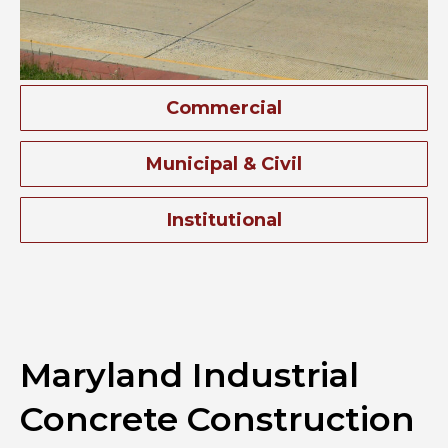
Commercial
Municipal & Civil
Institutional
Maryland Industrial
Concrete Construction