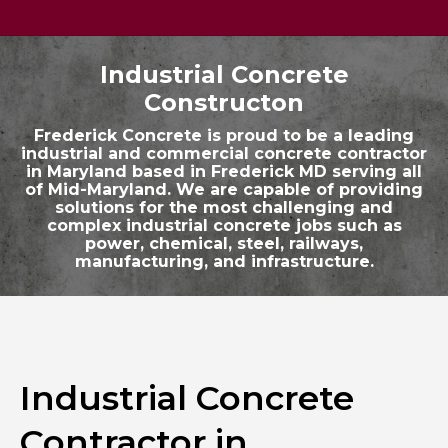
Industrial Concrete
Constructon
Frederick Concrete is proud to be a leading
industrial and commercial concrete contractor
in Maryland based in Frederick MD serving all
of Mid-Maryland. We are capable of providing
solutions for the most challenging and
complex industrial concrete jobs such as
power, chemical, steel, railways,
manufacturing, and infrastructure.
Industrial Concrete
Contractor in