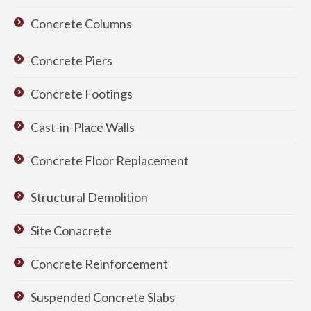
Concrete Columns
Concrete Piers
Concrete Footings
Cast-in-Place Walls
Concrete Floor Replacement
Structural Demolition
Site Conacrete
Concrete Reinforcement
Suspended Concrete Slabs