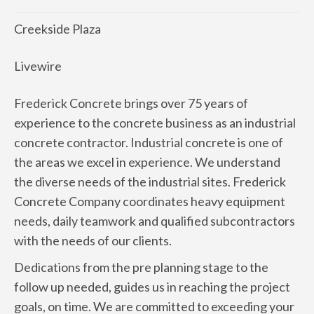
Creekside Plaza
Livewire
Frederick Concrete brings over 75 years of
experience to the concrete business as an industrial
concrete contractor. Industrial concrete is one of
the areas we excel in experience. We understand
the diverse needs of the industrial sites. Frederick
Concrete Company coordinates heavy equipment
needs, daily teamwork and qualified subcontractors
with the needs of our clients.
Dedications from the pre planning stage to the
follow up needed, guides us in reaching the project
goals, on time. We are committed to exceeding your