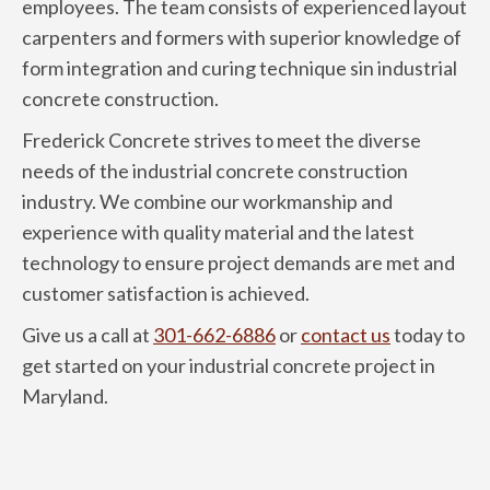
employees. The team consists of experienced layout
carpenters and formers with superior knowledge of
form integration and curing technique sin industrial
concrete construction.
Frederick Concrete strives to meet the diverse
needs of the industrial concrete construction
industry. We combine our workmanship and
experience with quality material and the latest
technology to ensure project demands are met and
customer satisfaction is achieved.
Give us a call at
301-662-6886
or
contact us
today to
get started on your industrial concrete project in
Maryland.