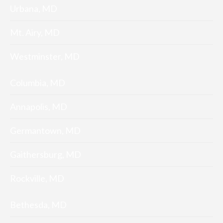
Urbana, MD
Mt. Airy, MD
Westminster, MD
Columbia, MD
Annapolis, MD
Germantown, MD
Gaithersburg, MD
Rockville, MD
Bethesda, MD