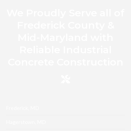
We Proudly Serve all of
Frederick County &
Mid-Maryland with
Reliable Industrial
Concrete Construction
Frederick, MD
Hagerstown, MD