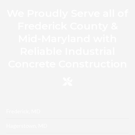
We Proudly Serve all of
Frederick County &
Mid-Maryland with
Reliable Industrial
Concrete Construction
Frederick, MD
Hagerstown, MD