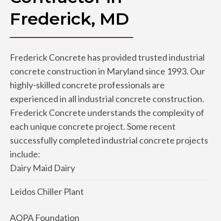
Frederick, MD
Frederick Concrete has provided trusted industrial
concrete construction in Maryland since 1993. Our
highly-skilled concrete professionals are
experienced in all industrial concrete construction.
Frederick Concrete understands the complexity of
each unique concrete project. Some recent
successfully completed industrial concrete projects
include:
Dairy Maid Dairy
Leidos Chiller Plant
AOPA Foundation