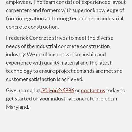
employees. The team consists of experienced layout
carpenters and formers with superior knowledge of
form integration and curing technique sin industrial
concrete construction.
Frederick Concrete strives to meet the diverse
needs of the industrial concrete construction
industry. We combine our workmanship and
experience with quality material and the latest
technology to ensure project demands are met and
customer satisfaction is achieved.
Give us a call at
301-662-6886
or
contact us
today to
get started on your industrial concrete project in
Maryland.