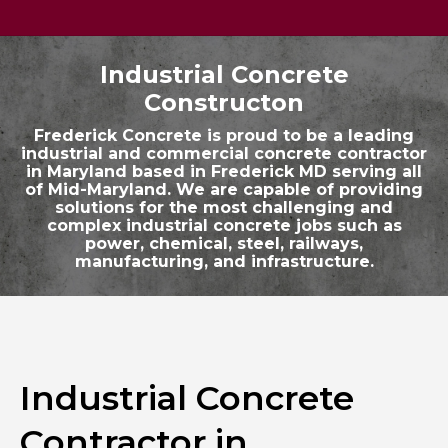
Industrial Concrete
Constructon
Frederick Concrete is proud to be a leading
industrial and commercial concrete contractor
in Maryland based in Frederick MD serving all
of Mid-Maryland. We are capable of providing
solutions for the most challenging and
complex industrial concrete jobs such as
power, chemical, steel, railways,
manufacturing, and infrastructure.
Industrial Concrete
Contractor in