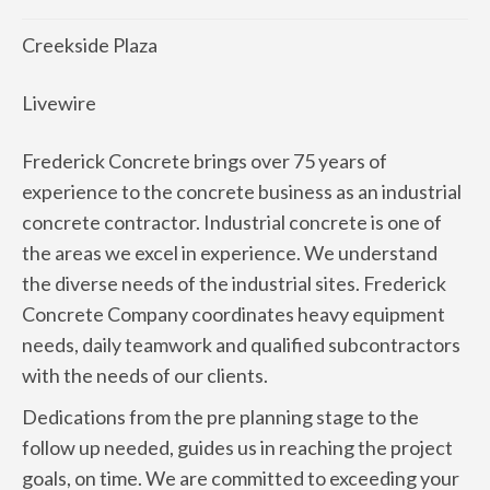
Creekside Plaza
Livewire
Frederick Concrete brings over 75 years of
experience to the concrete business as an industrial
concrete contractor. Industrial concrete is one of
the areas we excel in experience. We understand
the diverse needs of the industrial sites. Frederick
Concrete Company coordinates heavy equipment
needs, daily teamwork and qualified subcontractors
with the needs of our clients.
Dedications from the pre planning stage to the
follow up needed, guides us in reaching the project
goals, on time. We are committed to exceeding your