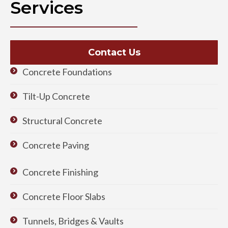
Services
Contact Us
Concrete Foundations
Tilt-Up Concrete
Structural Concrete
Concrete Paving
Concrete Finishing
Concrete Floor Slabs
Tunnels, Bridges & Vaults