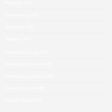
Potomac, MD
Silver Spring, MD
Baltimore, MD
Waldord, MD
Frederick County MD
Washington County MD
Montgomery County MD
Howard County MD
Carroll County MD