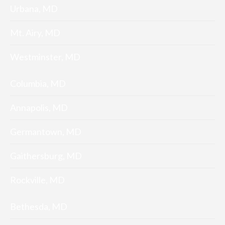
Urbana, MD
Mt. Airy, MD
Westminster, MD
Columbia, MD
Annapolis, MD
Germantown, MD
Gaithersburg, MD
Rockville, MD
Bethesda, MD