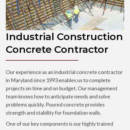
Industrial Construction
Concrete Contractor
Our experience as an industrial concrete contractor
in Maryland since 1993 enables us to complete
projects on time and on budget. Our management
team knows how to anticipate needs and solve
problems quickly. Poured concrete provides
strength and stability for foundation walls.
One of our key components is our highly trained