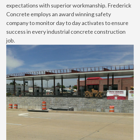
expectations with superior workmanship. Frederick
Concrete employs an award winning safety
company to monitor day to day activates to ensure
success in every industrial concrete construction
job.