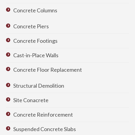
Concrete Columns
Concrete Piers
Concrete Footings
Cast-in-Place Walls
Concrete Floor Replacement
Structural Demolition
Site Conacrete
Concrete Reinforcement
Suspended Concrete Slabs