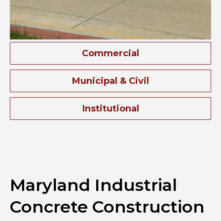
Commercial
Municipal & Civil
Institutional
Maryland Industrial
Concrete Construction